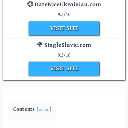
💞 DateNiceUkrainian.com
9.5/10
VISIT SITE
🌹 SingleSlavic.com
9.2/10
VISIT SITE
Contents
show