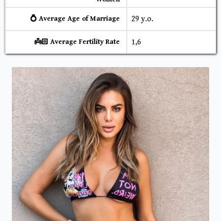
29 y.o.
💍 Average Age of Marriage
1,6
👼🏻 Average Fertility Rate