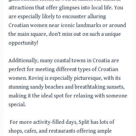
attractions that offer glimpses into local life. You
are especially likely to encounter alluring
Croatian women near iconic landmarks or around
the main square, don’t miss out on such a unique
opportunity!
Additionally, many coastal towns in Croatia are
perfect for meeting different types of Croatian
women. Rovinj is especially picturesque, with its
stunning sandy beaches and breathtaking sunsets,
making it the ideal spot for relaxing with someone
special.
For more activity-filled days, Split has lots of
shops, cafes, and restaurants offering ample