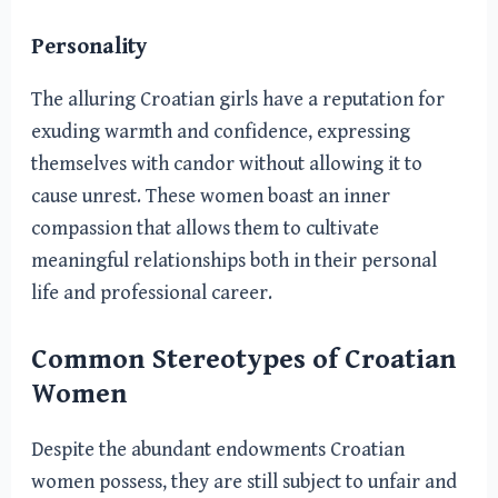
Personality
The alluring Croatian girls have a reputation for
exuding warmth and confidence, expressing
themselves with candor without allowing it to
cause unrest. These women boast an inner
compassion that allows them to cultivate
meaningful relationships both in their personal
life and professional career.
Common Stereotypes of Croatian
Women
Despite the abundant endowments Croatian
women possess, they are still subject to unfair and