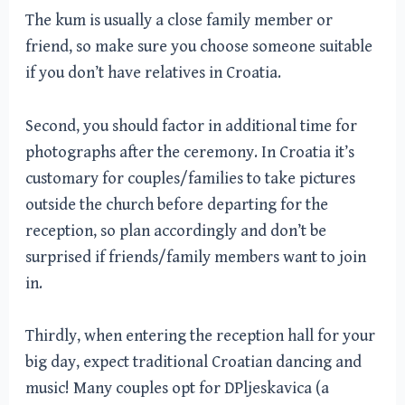
The kum is usually a close family member or
friend, so make sure you choose someone suitable
if you don’t have relatives in Croatia.
Second, you should factor in additional time for
photographs after the ceremony. In Croatia it’s
customary for couples/families to take pictures
outside the church before departing for the
reception, so plan accordingly and don’t be
surprised if friends/family members want to join
in.
Thirdly, when entering the reception hall for your
big day, expect traditional Croatian dancing and
music! Many couples opt for DPljeskavica (a