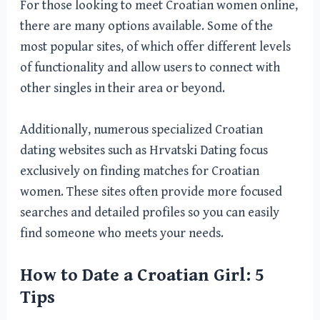
For those looking to meet Croatian women online,
there are many options available. Some of the
most popular sites, of which offer different levels
of functionality and allow users to connect with
other singles in their area or beyond.
Additionally, numerous specialized Croatian
dating websites such as Hrvatski Dating focus
exclusively on finding matches for Croatian
women. These sites often provide more focused
searches and detailed profiles so you can easily
find someone who meets your needs.
How to Date a Croatian Girl: 5
Tips