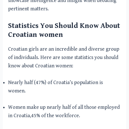
showcase intelligence and insight when debating
pertinent matters.
Statistics You Should Know About
Croatian women
Croatian girls are an incredible and diverse group
of individuals. Here are some statistics you should
know about Croatian women:
Nearly half (47%) of Croatia’s population is
women.
Women make up nearly half of all those employed
in Croatia,45% of the workforce.