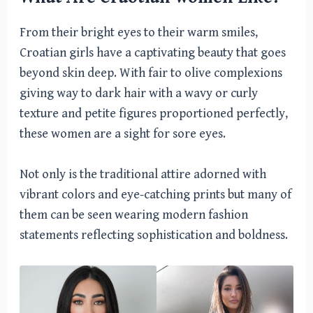
From their bright eyes to their warm smiles,
Croatian girls have a captivating beauty that goes
beyond skin deep. With fair to olive complexions
giving way to dark hair with a wavy or curly
texture and petite figures proportioned perfectly,
these women are a sight for sore eyes.
Not only is the traditional attire adorned with
vibrant colors and eye-catching prints but many of
them can be seen wearing modern fashion
statements reflecting sophistication and boldness.