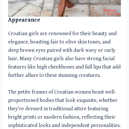
Appearance
Croatian girls are renowned for their beauty and
elegance, boasting fair to olive skin tones, and
deep brown eyes paired with dark wavy or curly
hair. Many Croatian girls also have strong facial
features like high cheekbones and full lips that add
further allure to these stunning creatures.
The petite frames of Croatian women boast well-
proportioned bodies that look exquisite, whether
they’re dressed in traditional attire featuring
bright prints or modern fashion, reflecting their
sophisticated looks and independent personalities.