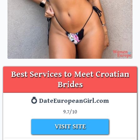
Best Services to Meet Croatian
Brides
💍 DateEuropeanGirl.com
9.7/10
VISIT SITE