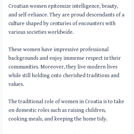
Croatian women epitomize intelligence, beauty,
and self-reliance. They are proud descendants of a
culture shaped by centuries of encounters with
various societies worldwide.
These women have impressive professional
backgrounds and enjoy immense respect in their
communities. Moreover, they live modern lives
while still holding onto cherished traditions and
values.
The traditional role of women in Croatia is to take
on domestic roles such as raising children,
cooking meals, and keeping the home tidy.