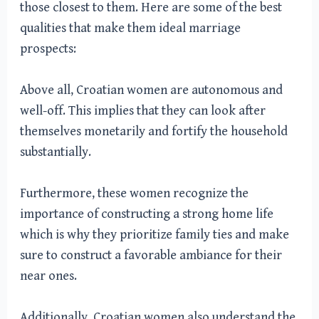
those closest to them. Here are some of the best
qualities that make them ideal marriage
prospects:
Above all, Croatian women are autonomous and
well-off. This implies that they can look after
themselves monetarily and fortify the household
substantially.
Furthermore, these women recognize the
importance of constructing a strong home life
which is why they prioritize family ties and make
sure to construct a favorable ambiance for their
near ones.
Additionally, Croatian women also understand the