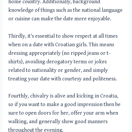
home country. Additionally, background
knowledge of things such as the national language
or cuisine can make the date more enjoyable.
Thirdly, it’s essential to show respect at all times
when on a date with Croatian girls. This means
dressing appropriately (no ripped jeans or t-
shirts), avoiding derogatory terms or jokes
related to nationality or gender, and simply
treating your date with courtesy and politeness.
Fourthly, chivalry is alive and kicking in Croatia,
so if you want to make a good impression then be
sure to open doors for her, offer your arm when
walking, and generally show good manners
throughout the evening.