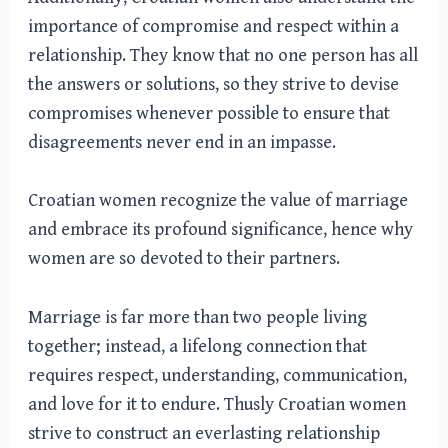
importance of compromise and respect within a
relationship. They know that no one person has all
the answers or solutions, so they strive to devise
compromises whenever possible to ensure that
disagreements never end in an impasse.
Croatian women recognize the value of marriage
and embrace its profound significance, hence why
women are so devoted to their partners.
Marriage is far more than two people living
together; instead, a lifelong connection that
requires respect, understanding, communication,
and love for it to endure. Thusly Croatian women
strive to construct an everlasting relationship