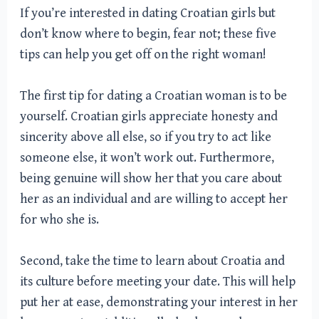
If you’re interested in dating Croatian girls but
don’t know where to begin, fear not; these five
tips can help you get off on the right woman!
The first tip for dating a Croatian woman is to be
yourself. Croatian girls appreciate honesty and
sincerity above all else, so if you try to act like
someone else, it won’t work out. Furthermore,
being genuine will show her that you care about
her as an individual and are willing to accept her
for who she is.
Second, take the time to learn about Croatia and
its culture before meeting your date. This will help
put her at ease, demonstrating your interest in her